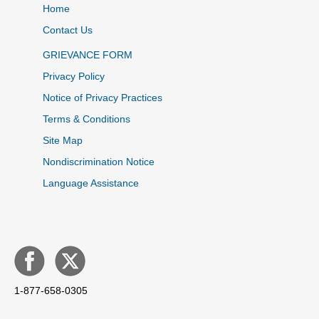
Home
Contact Us
GRIEVANCE FORM
Privacy Policy
Notice of Privacy Practices
Terms & Conditions
Site Map
Nondiscrimination Notice
Language Assistance
1-877-658-0305