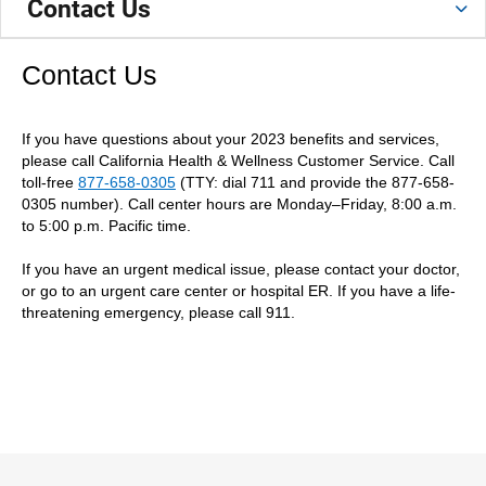
Contact Us
Contact Us
If you have questions about your 2023 benefits and services,
please call California Health & Wellness Customer Service. Call
toll-free
877-658-0305
(TTY: dial 711 and provide the 877-658-
0305 number). Call center hours are Monday–Friday, 8:00 a.m.
to 5:00 p.m. Pacific time.
If you have an urgent medical issue, please contact your doctor,
or go to an urgent care center or hospital ER. If you have a life-
threatening emergency, please call 911.