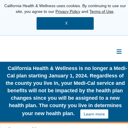
California Health & Wellness uses cookies. By continuing to use our
site, you agree to our
Privacy Policy
and
Terms of Use
.
X
California Health & Wellness is no longer a Medi-
Cal plan starting January 1, 2024. Regardless of
the county you live in, your Medi-Cal service and
benefits will not be impacted by the health plan
changes since you will be assigned to a new
health plan. The county you live in determines
your new health plan.
Learn more