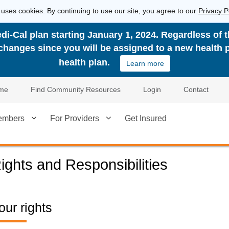
 uses cookies. By continuing to use our site, you agree to our
Privacy P
di-Cal plan starting January 1, 2024. Regardless of 
n changes since you will be assigned to a new health 
health plan.
Learn more
me
Find Community Resources
Login
Contact
embers
For Providers
Get Insured
ights and Responsibilities
our rights