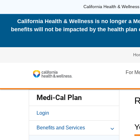
California Health & Wellness
California Health & Wellness is no longer a Me
benefits will not be impacted by the health pla
Ho
For M
Medi-Cal Plan
R
Login
Y
Benefits and Services