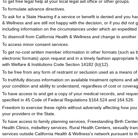
To get free legal help at your local legal aid office or other groups.
To formulate advance directives.
To ask for a State Hearing if a service or benefit is denied and you ha
& Wellness and are still not happy with the decision, or if you did not
including information on the circumstances under which an expedited 
To disenroll from California Health & Wellness and change to another 
To access minor consent services.
To get no-cost written member information in other formats (such as br
electronic formats) upon request and in a timely fashion appropriate 
with Welfare & Institutions Code Section 14182 (b)(12).
To be free from any form of restraint or seclusion used as a means of c
To truthfully discuss information on available treatment options and a
your condition and ability to understand, regardless of cost or covera
To have access to and get a copy of your medical records, and reque
specified in 45 Code of Federal Regulations §164.524 and 164.526.
Freedom to exercise these rights without adversely affecting how you 
your providers or the State.
To have access to family planning services, Freestanding Birth Center
Health Clinics, midwifery services, Rural Health Centers, sexually tr
services outside California Health & Wellness's network pursuant to th