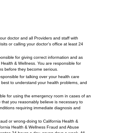
our doctor and all Providers and staff with
its or calling your doctor's office at least 24
nsible for giving correct information and as
a Health & Wellness. You are responsible for
ems before they become serious.
sponsible for talking over your health care
r best to understand your health problems, and
ble for using the emergency room in cases of an
 that you reasonably believe is necessary to
onditions requiring immediate diagnosis and
raud or wrong-doing to California Health &
lifornia Health & Wellness Fraud and Abuse
rates 24 hours a day, seven days a week. All