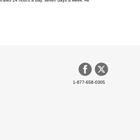
1-877-658-0305