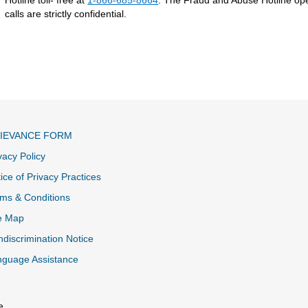
calls are strictly confidential.
IEVANCE FORM
vacy Policy
ice of Privacy Practices
ms & Conditions
e Map
discrimination Notice
nguage Assistance
e.