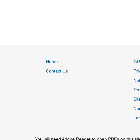
Home
GR
Contact Us
Pri
Not
Ter
Sit
Non
La
You will need Adobe Reader to open PDFs on this sit