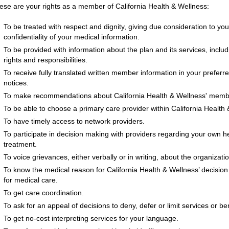
ese are your rights as a member of California Health & Wellness:
To be treated with respect and dignity, giving due consideration to you
confidentiality of your medical information.
To be provided with information about the plan and its services, incl
rights and responsibilities.
To receive fully translated written member information in your preferr
notices.
To make recommendations about California Health & Wellness' member 
To be able to choose a primary care provider within California Health
To have timely access to network providers.
To participate in decision making with providers regarding your own hea
treatment.
To voice grievances, either verbally or in writing, about the organizati
To know the medical reason for California Health & Wellness’ decision
for medical care.
To get care coordination.
To ask for an appeal of decisions to deny, defer or limit services or ben
To get no-cost interpreting services for your language.