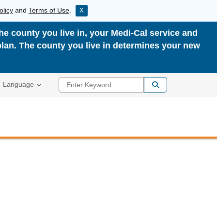
olicy
and
Terms of Use
.
X
the county you live in, your Medi-Cal service and
plan. The county you live in determines your new
Enter Keyword
Language