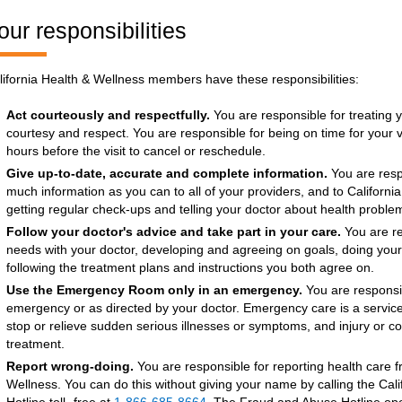
our responsibilities
lifornia Health & Wellness members have these responsibilities:
Act courteously and respectfully.
You are responsible for treating y
courtesy and respect. You are responsible for being on time for your vis
hours before the visit to cancel or reschedule.
Give up-to-date, accurate and complete information.
You are respo
much information as you can to all of your providers, and to Californi
getting regular check-ups and telling your doctor about health probl
Follow your doctor's advice and take part in your care.
You are re
needs with your doctor, developing and agreeing on goals, doing you
following the treatment plans and instructions you both agree on.
Use the Emergency Room only in an emergency.
You are responsi
emergency or as directed by your doctor. Emergency care is a service
stop or relieve sudden serious illnesses or symptoms, and injury or c
treatment.
Report wrong-doing.
You are responsible for reporting health care f
Wellness. You can do this without giving your name by calling the Ca
Hotline toll- free at
1-866-685-8664
. The Fraud and Abuse Hotline ope