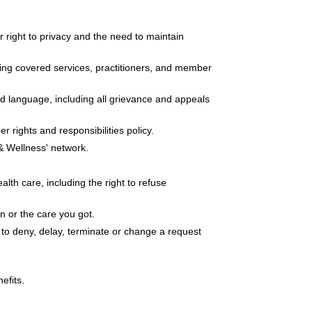
r right to privacy and the need to maintain
uding covered services, practitioners, and member
ed language, including all grievance and appeals
rights and responsibilities policy.
 & Wellness' network.
lth care, including the right to refuse
on or the care you got.
 to deny, delay, terminate or change a request
efits.