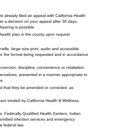
ve already filed an appeal with California Health
 get a decision on your appeal after 30 days,
hearing is possible.
health plan in the county upon request.
aille, large-size print, audio and accessible
for the format being requested and in accordance
oercion, discipline, convenience or retaliation.
lternatives, presented in a manner appropriate to
ge.
st that they be amended or corrected, as
are treated by California Health & Wellness,
s, Federally Qualified Health Centers, Indian
ansmitted infection services and emergency
e federal law.