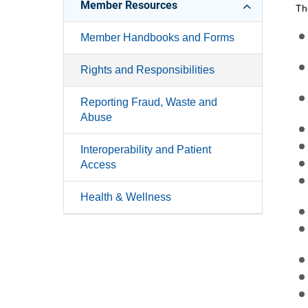
Member Resources
Th
Member Handbooks and Forms
Rights and Responsibilities
Reporting Fraud, Waste and
Abuse
Interoperability and Patient
Access
Health & Wellness